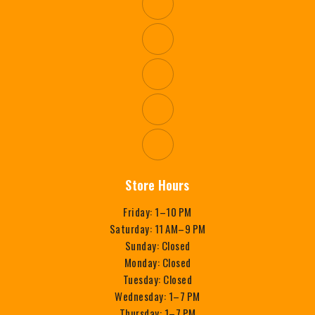
Store Hours
Friday: 1–10 PM
Saturday: 11 AM–9 PM
Sunday: Closed
Monday: Closed
Tuesday: Closed
Wednesday: 1–7 PM
Thursday: 1–7 PM