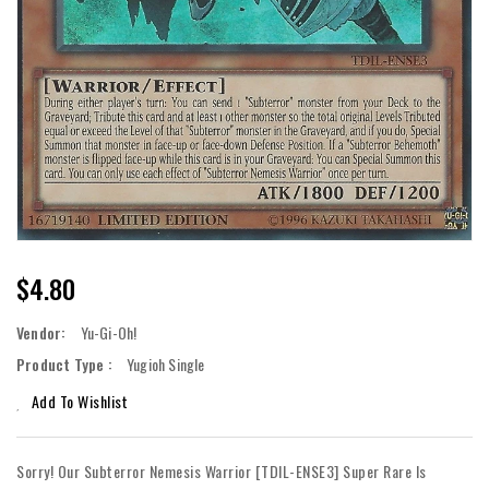
Regular
$4.80
Price
Vendor:
Yu-Gi-Oh!
Product Type :
Yugioh Single
Add To Wishlist
Sorry! Our Subterror Nemesis Warrior [TDIL-ENSE3] Super Rare Is