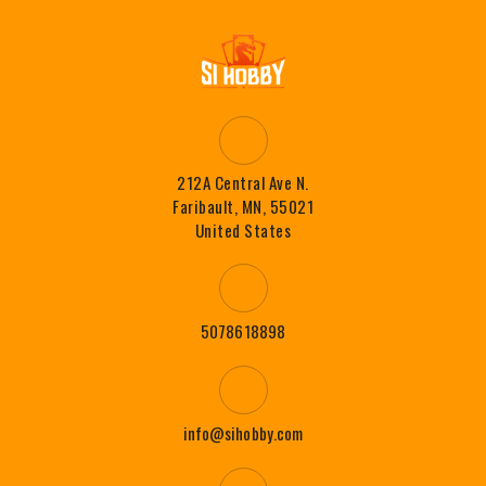
212A Central Ave N.
Faribault, MN, 55021
United States
5078618898
info@sihobby.com