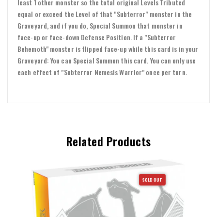
least 1 other monster so the total original Levels Tributed
equal or exceed the Level of that "Subterror" monster in the
Graveyard, and if you do, Special Summon that monster in
face-up or face-down Defense Position. If a "Subterror
Behemoth" monster is flipped face-up while this card is in your
Graveyard: You can Special Summon this card. You can only use
each effect of "Subterror Nemesis Warrior" once per turn.
Related Products
SOLD OUT