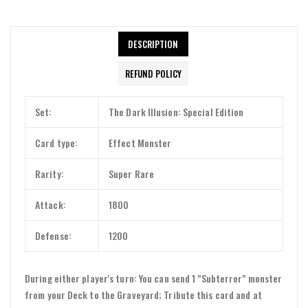
DESCRIPTION
REFUND POLICY
Set:
The Dark Illusion: Special Edition
Card type:
Effect Monster
Rarity:
Super Rare
Attack:
1800
Defense:
1200
During either player's turn: You can send 1 "Subterror" monster
from your Deck to the Graveyard; Tribute this card and at