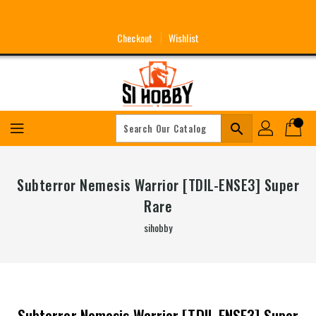
Skip
To
Content
Checkout
Wishlist
search
Subterror Nemesis Warrior [TDIL-ENSE3] Super
Rare
sihobby
Subterror Nemesis Warrior [TDIL-ENSE3] Super