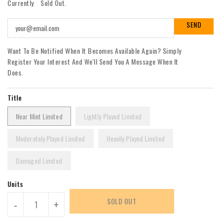
Currently
Sold Out.
Want To Be Notified When It Becomes Available Again? Simply
Register Your Interest And We'll Send You A Message When It
Does.
Title
Near Mint Limited
Lightly Played Limited
Moderately Played Limited
Heavily Played Limited
Damaged Limited
Units
SOLD OUT
-
+