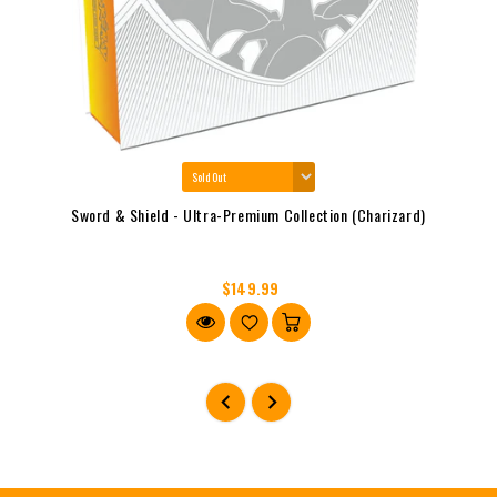
Sword & Shield - Ultra-Premium Collection (Charizard)
$149.99