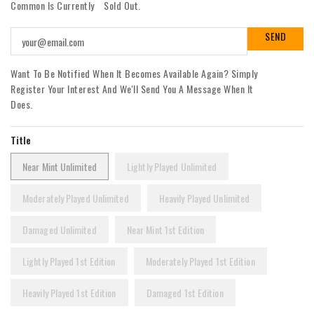
Common Is Currently
Sold Out.
Want To Be Notified When It Becomes Available Again? Simply
Register Your Interest And We'll Send You A Message When It
Does.
Title
Near Mint Unlimited
Lightly Played Unlimited
Moderately Played Unlimited
Heavily Played Unlimited
Damaged Unlimited
Near Mint 1st Edition
Lightly Played 1st Edition
Moderately Played 1st Edition
Heavily Played 1st Edition
Damaged 1st Edition