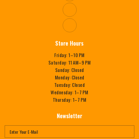
Store Hours
Friday: 1–10 PM
Saturday: 11 AM–9 PM
Sunday: Closed
Monday: Closed
Tuesday: Closed
Wednesday: 1–7 PM
Thursday: 1–7 PM
Newsletter