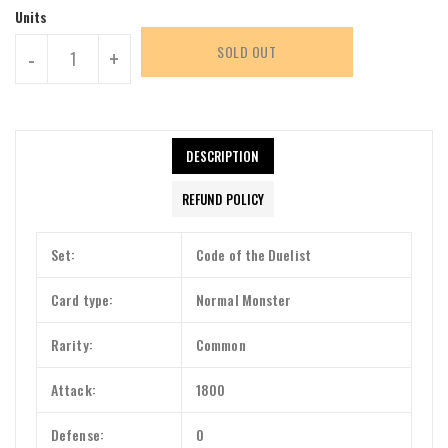
Units
SOLD OUT
-
+
DESCRIPTION
REFUND POLICY
Set:
Code of the Duelist
Card type:
Normal Monster
Rarity:
Common
Attack:
1800
Defense:
0