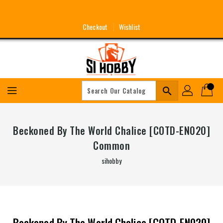
Skip
To
Content
Checkout
Wishlist
search
Beckoned By The World Chalice [COTD-EN020]
Common
sihobby
Beckoned By The World Chalice [COTD-EN020]