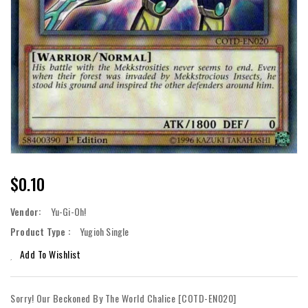
Regular
$0.10
Price
Vendor:
Yu-Gi-Oh!
Product Type :
Yugioh Single
Add To Wishlist
Sorry! Our Beckoned By The World Chalice [COTD-EN020]