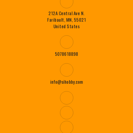
212A Central Ave N.
Faribault, MN, 55021
United States
5078618898
info@sihobby.com