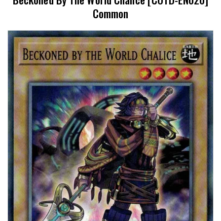
Common