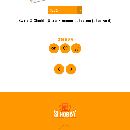
Sword & Shield - Ultra-Premium Collection (Charizard)
$149.99