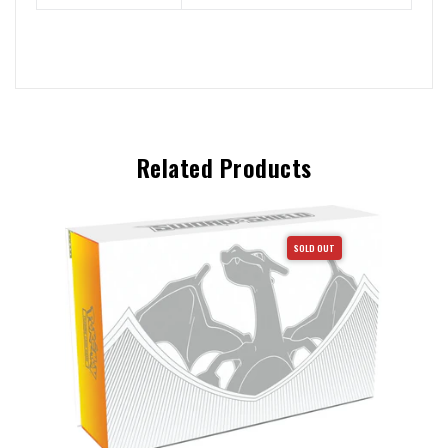
Related Products
SOLD OUT