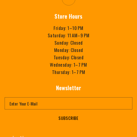
Store Hours
Friday: 1–10 PM
Saturday: 11 AM–9 PM
Sunday: Closed
Monday: Closed
Tuesday: Closed
Wednesday: 1–7 PM
Thursday: 1–7 PM
Newsletter
SUBSCRIBE