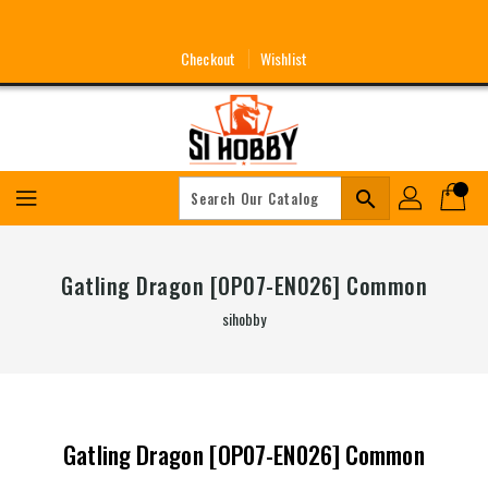
Skip
To
Content
Checkout
Wishlist
search
Gatling Dragon [OP07-EN026] Common
sihobby
Gatling Dragon [OP07-EN026] Common