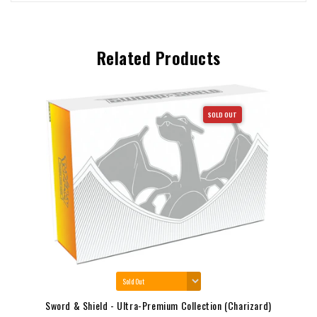
Related Products
SOLD OUT
Sword & Shield - Ultra-Premium Collection (Charizard)