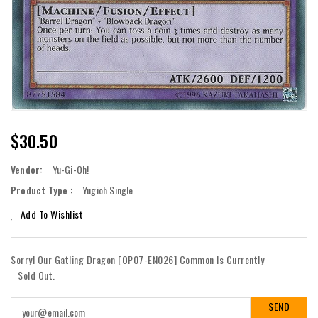
Regular
$30.50
Price
Vendor:
Yu-Gi-Oh!
Product Type :
Yugioh Single
Add To Wishlist
Sorry! Our Gatling Dragon [OP07-EN026] Common Is Currently
Sold Out.