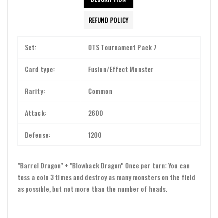
REFUND POLICY
Set:
OTS Tournament Pack 7
Card type:
Fusion/Effect Monster
Rarity:
Common
Attack:
2600
Defense:
1200
"Barrel Dragon" + "Blowback Dragon" Once per turn: You can
toss a coin 3 times and destroy as many monsters on the field
as possible, but not more than the number of heads.