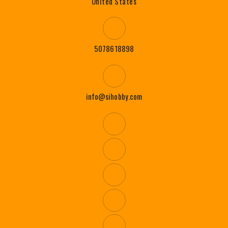
United States
5078618898
info@sihobby.com