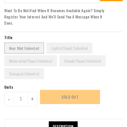
Want To Be Notified When It Becomes Available Again? Simply
Register Your Interest And We'll Send You A Message When It
Does.
Title
Near Mint Unlimited
Lightly Played Unlimited
Moderately Played Unlimited
Heavily Played Unlimited
Damaged Unlimited
Units
SOLD OUT
-
+
DESCRIPTION