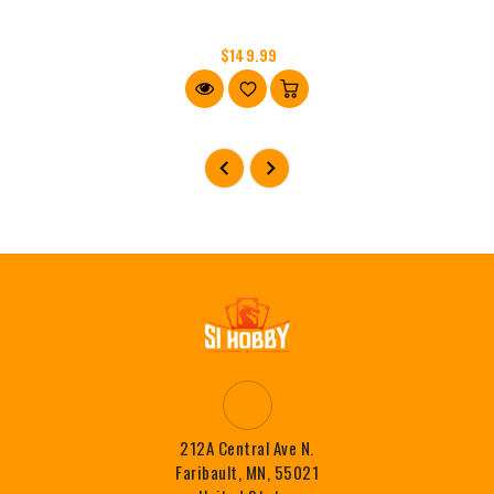
$149.99
212A Central Ave N.
Faribault, MN, 55021