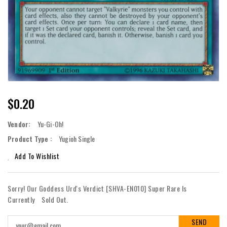
Regular
$0.20
Price
Vendor:
Yu-Gi-Oh!
Product Type :
Yugioh Single
Add To Wishlist
Sorry! Our Goddess Urd's Verdict [SHVA-EN010] Super Rare Is
Currently
Sold Out.