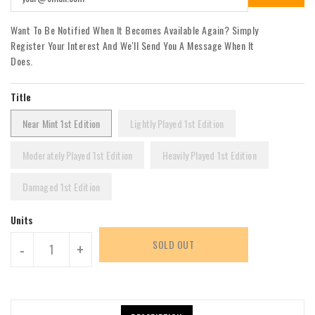
Want To Be Notified When It Becomes Available Again? Simply
Register Your Interest And We'll Send You A Message When It
Does.
Title
Near Mint 1st Edition
Lightly Played 1st Edition
Moderately Played 1st Edition
Heavily Played 1st Edition
Damaged 1st Edition
Units
SOLD OUT
-
+