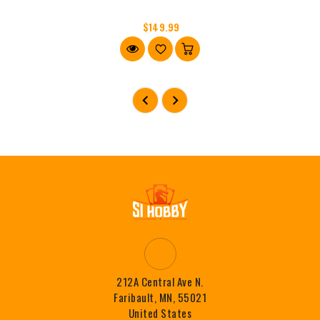
$149.99
212A Central Ave N.
Faribault, MN, 55021
United States