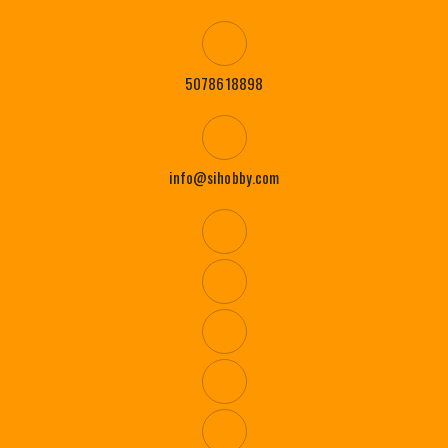
5078618898
info@sihobby.com