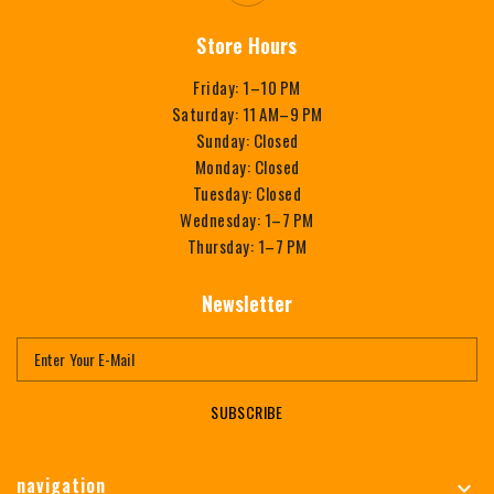
Store Hours
Friday: 1–10 PM
Saturday: 11 AM–9 PM
Sunday: Closed
Monday: Closed
Tuesday: Closed
Wednesday: 1–7 PM
Thursday: 1–7 PM
Newsletter
SUBSCRIBE
navigation
