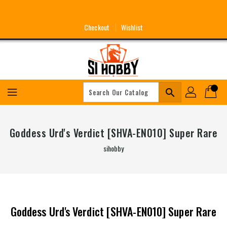
Skip
To
Content
Checkout
Wishlist
search
Goddess Urd's Verdict [SHVA-EN010] Super Rare
sihobby
Goddess Urd's Verdict [SHVA-EN010] Super Rare