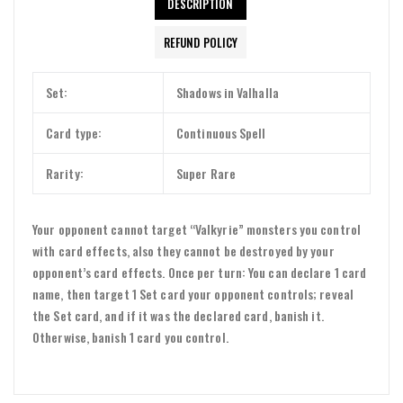
DESCRIPTION
REFUND POLICY
Set:
Shadows in Valhalla
Card type:
Continuous Spell
Rarity:
Super Rare
Your opponent cannot target “Valkyrie” monsters you control
with card effects, also they cannot be destroyed by your
opponent’s card effects. Once per turn: You can declare 1 card
name, then target 1 Set card your opponent controls; reveal
the Set card, and if it was the declared card, banish it.
Otherwise, banish 1 card you control.