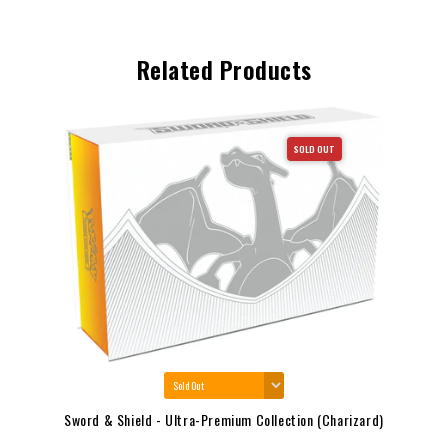
Related Products
SOLD OUT
Sword & Shield - Ultra-Premium Collection (Charizard)