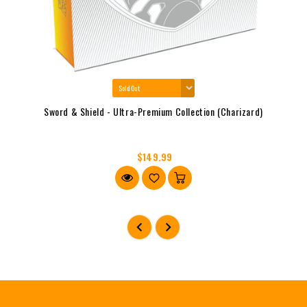
Sword & Shield - Ultra-Premium Collection (Charizard)
$149.99