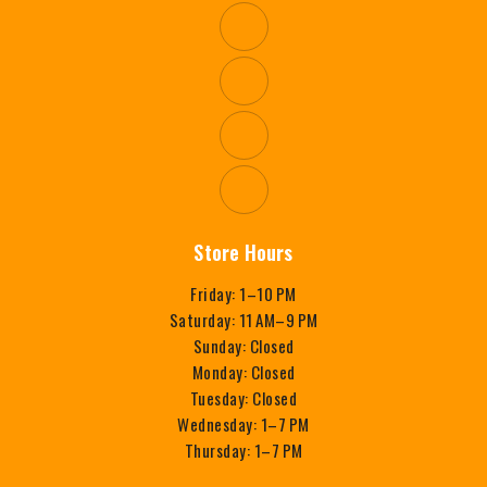
Store Hours
Friday: 1–10 PM
Saturday: 11 AM–9 PM
Sunday: Closed
Monday: Closed
Tuesday: Closed
Wednesday: 1–7 PM
Thursday: 1–7 PM