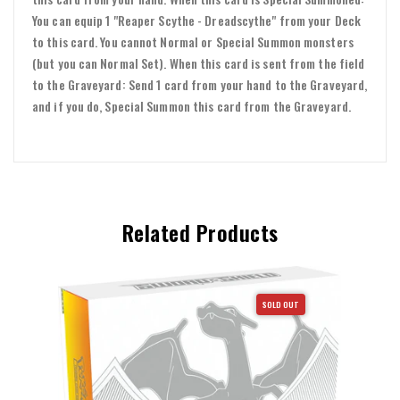
You can equip 1 "Reaper Scythe - Dreadscythe" from your Deck
to this card. You cannot Normal or Special Summon monsters
(but you can Normal Set). When this card is sent from the field
to the Graveyard: Send 1 card from your hand to the Graveyard,
and if you do, Special Summon this card from the Graveyard.
Related Products
SOLD OUT