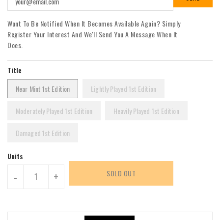
Want To Be Notified When It Becomes Available Again? Simply
Register Your Interest And We'll Send You A Message When It
Does.
Title
Near Mint 1st Edition
Lightly Played 1st Edition
Moderately Played 1st Edition
Heavily Played 1st Edition
Damaged 1st Edition
Units
SOLD OUT
-
+