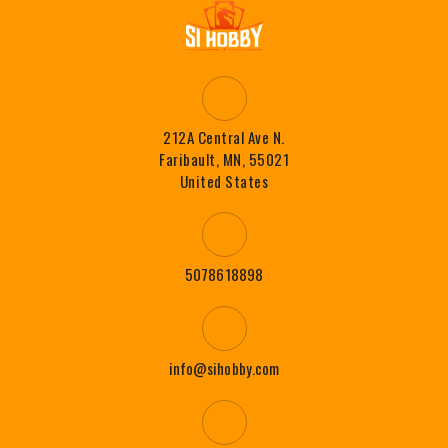
212A Central Ave N.
Faribault, MN, 55021
United States
5078618898
info@sihobby.com