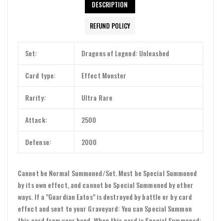
DESCRIPTION
REFUND POLICY
Set:
Dragons of Legend: Unleashed
Card type:
Effect Monster
Rarity:
Ultra Rare
Attack:
2500
Defense:
2000
Cannot be Normal Summoned/Set. Must be Special Summoned
by its own effect, and cannot be Special Summoned by other
ways. If a "Guardian Eatos" is destroyed by battle or by card
effect and sent to your Graveyard: You can Special Summon
this card from your hand. When this card is Special Summoned: