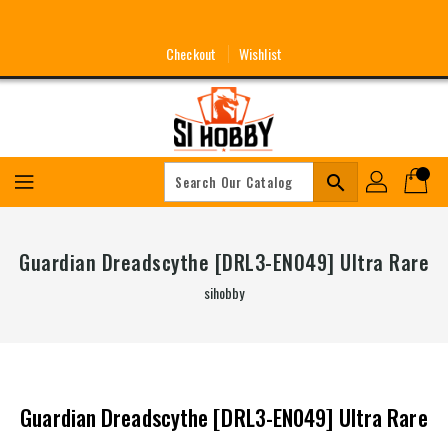
Skip
To
Content
Checkout
Wishlist
search
Guardian Dreadscythe [DRL3-EN049] Ultra Rare
sihobby
Guardian Dreadscythe [DRL3-EN049] Ultra Rare