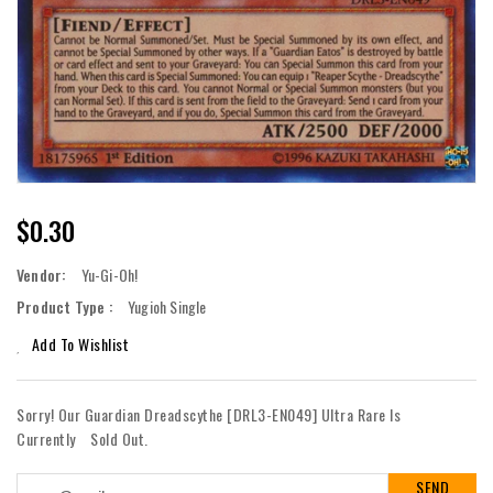
Regular
$0.30
Price
Vendor:
Yu-Gi-Oh!
Product Type :
Yugioh Single
Add To Wishlist
Sorry! Our Guardian Dreadscythe [DRL3-EN049] Ultra Rare Is
Currently
Sold Out.