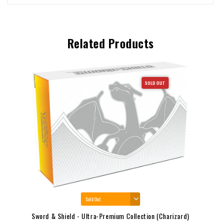
Related Products
SOLD OUT
Sword & Shield - Ultra-Premium Collection (Charizard)