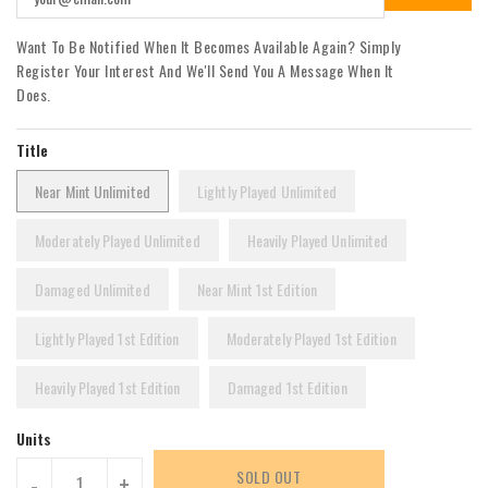
Want To Be Notified When It Becomes Available Again? Simply
Register Your Interest And We'll Send You A Message When It
Does.
Title
Near Mint Unlimited
Lightly Played Unlimited
Moderately Played Unlimited
Heavily Played Unlimited
Damaged Unlimited
Near Mint 1st Edition
Lightly Played 1st Edition
Moderately Played 1st Edition
Heavily Played 1st Edition
Damaged 1st Edition
Units
SOLD OUT
-
+