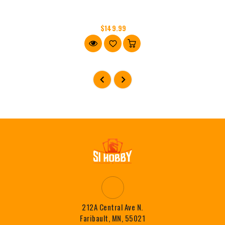
$149.99
212A Central Ave N.
Faribault, MN, 55021