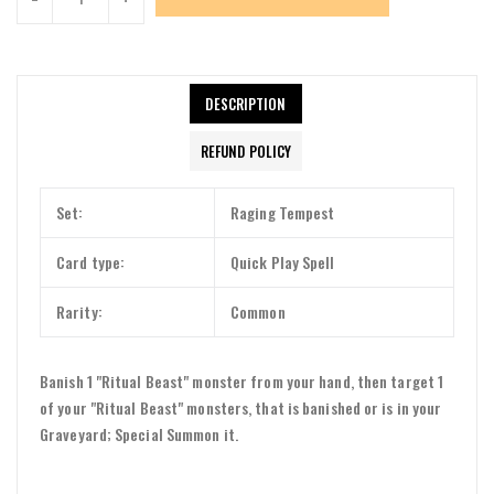
DESCRIPTION
REFUND POLICY
Set:
Raging Tempest
Card type:
Quick Play Spell
Rarity:
Common
Banish 1 "Ritual Beast" monster from your hand, then target 1
of your "Ritual Beast" monsters, that is banished or is in your
Graveyard; Special Summon it.