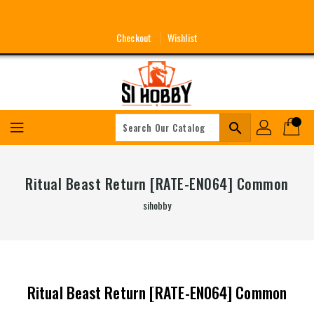
Skip
To
Content
Checkout
Wishlist
search
Ritual Beast Return [RATE-EN064] Common
sihobby
Ritual Beast Return [RATE-EN064] Common