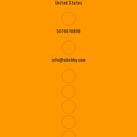
United States
5078618898
info@sihobby.com