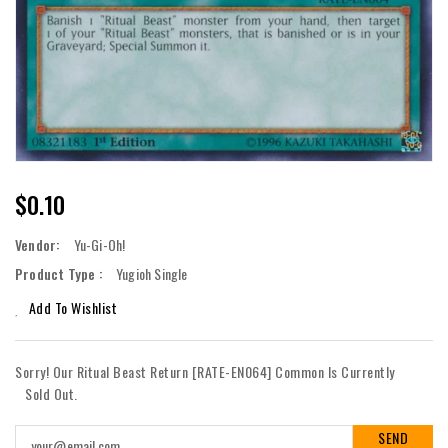
Regular
$0.10
Price
Vendor:
Yu-Gi-Oh!
Product Type :
Yugioh Single
Add To Wishlist
Sorry! Our Ritual Beast Return [RATE-EN064] Common Is Currently
Sold Out.