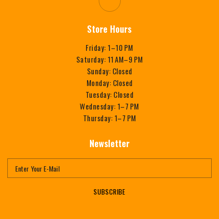
Store Hours
Friday: 1–10 PM
Saturday: 11 AM–9 PM
Sunday: Closed
Monday: Closed
Tuesday: Closed
Wednesday: 1–7 PM
Thursday: 1–7 PM
Newsletter
SUBSCRIBE