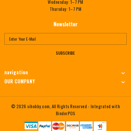
Wednesday: 1–7 PM
Thursday: 1–7 PM
Newsletter
SUBSCRIBE
navigation

OUR COMPANY

© 2026 sihobby.com, All Rights Reserved
- Integrated with
BinderPOS