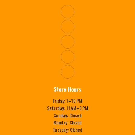
Store Hours
Friday: 1–10 PM
Saturday: 11 AM–9 PM
Sunday: Closed
Monday: Closed
Tuesday: Closed