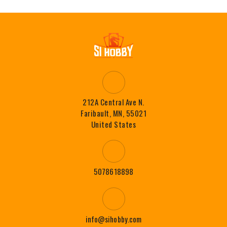
212A Central Ave N.
Faribault, MN, 55021
United States
5078618898
info@sihobby.com