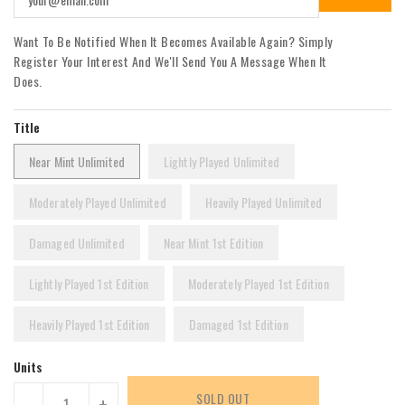
Want To Be Notified When It Becomes Available Again? Simply
Register Your Interest And We'll Send You A Message When It
Does.
Title
Near Mint Unlimited
Lightly Played Unlimited
Moderately Played Unlimited
Heavily Played Unlimited
Damaged Unlimited
Near Mint 1st Edition
Lightly Played 1st Edition
Moderately Played 1st Edition
Heavily Played 1st Edition
Damaged 1st Edition
Units
SOLD OUT
-
+