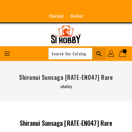
Skip
To
Content
Checkout
Wishlist
search
Shiranui Sunsaga [RATE-EN047] Rare
sihobby
Shiranui Sunsaga [RATE-EN047] Rare