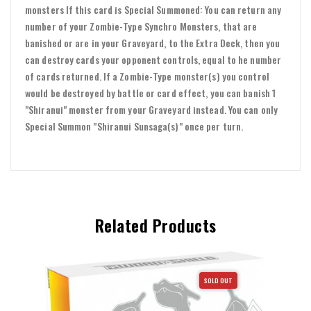
monsters If this card is Special Summoned: You can return any
number of your Zombie-Type Synchro Monsters, that are
banished or are in your Graveyard, to the Extra Deck, then you
can destroy cards your opponent controls, equal to he number
of cards returned. If a Zombie-Type monster(s) you control
would be destroyed by battle or card effect, you can banish 1
"Shiranui" monster from your Graveyard instead. You can only
Special Summon "Shiranui Sunsaga(s)" once per turn.
Related Products
SOLD OUT