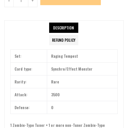
DESCRIPTION
REFUND POLICY
Set:
Raging Tempest
Card type:
Synchro/Effect Monster
Rarity:
Rare
Attack:
3500
Defense:
0
1 Zombie-Type Tuner + 1 or more non-Tuner Zombie-Type