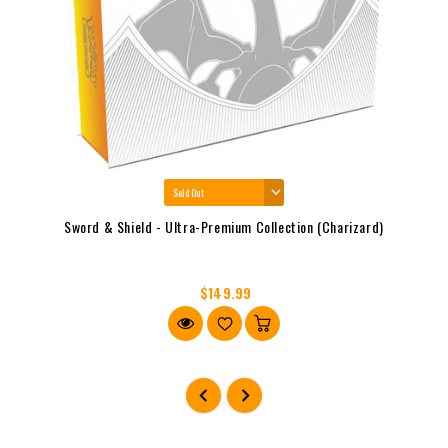
Sword & Shield - Ultra-Premium Collection (Charizard)
$149.99