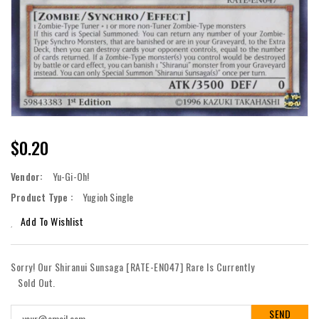
Regular
$0.20
Price
Vendor:
Yu-Gi-Oh!
Product Type :
Yugioh Single
Add To Wishlist
Sorry! Our Shiranui Sunsaga [RATE-EN047] Rare Is Currently
Sold Out.