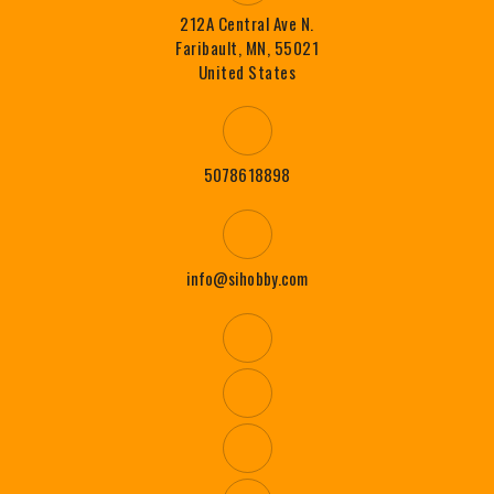
212A Central Ave N.
Faribault, MN, 55021
United States
5078618898
info@sihobby.com