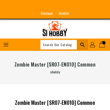
Skip
To
Content
Checkout
Wishlist
search
Zombie Master [SR07-EN010] Common
sihobby
Zombie Master [SR07-EN010] Common