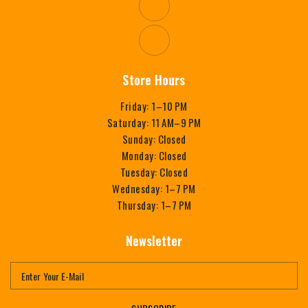
Store Hours
Friday: 1–10 PM
Saturday: 11 AM–9 PM
Sunday: Closed
Monday: Closed
Tuesday: Closed
Wednesday: 1–7 PM
Thursday: 1–7 PM
Newsletter