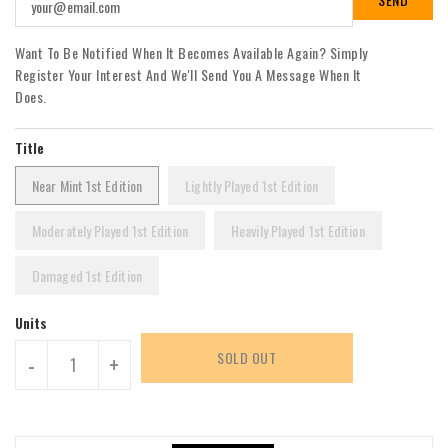
Want To Be Notified When It Becomes Available Again? Simply
Register Your Interest And We'll Send You A Message When It
Does.
Title
Near Mint 1st Edition
Lightly Played 1st Edition
Moderately Played 1st Edition
Heavily Played 1st Edition
Damaged 1st Edition
Units
SOLD OUT
-
+