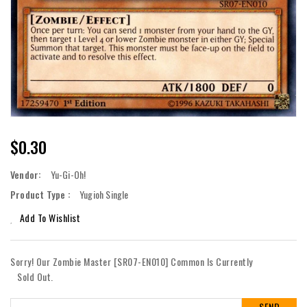
Regular
$0.30
Price
Vendor:
Yu-Gi-Oh!
Product Type :
Yugioh Single
Add To Wishlist
Sorry! Our Zombie Master [SR07-EN010] Common Is Currently
Sold Out.