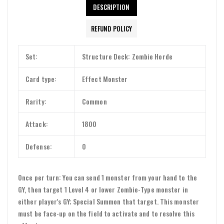
DESCRIPTION
REFUND POLICY
Set:
Structure Deck: Zombie Horde
Card type:
Effect Monster
Rarity:
Common
Attack:
1800
Defense:
0
Once per turn: You can send 1 monster from your hand to the
GY, then target 1 Level 4 or lower Zombie-Type monster in
either player's GY; Special Summon that target. This monster
must be face-up on the field to activate and to resolve this