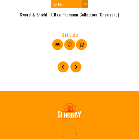
Sword & Shield - Ultra-Premium Collection (Charizard)
$149.99