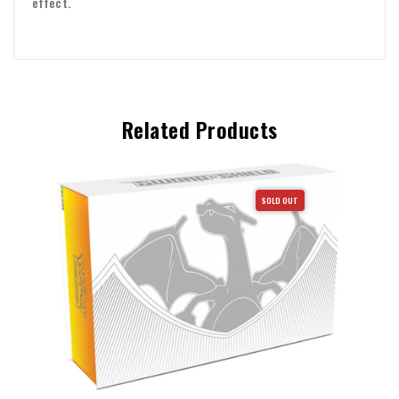
effect.
Related Products
SOLD OUT